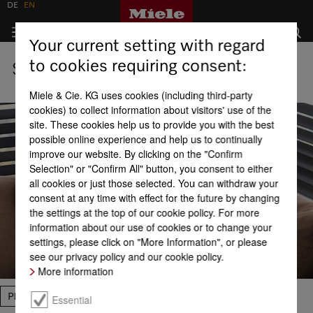
DE
EN
Your current setting with regard
to cookies requiring consent:
Shops
Miele & Cie. KG uses cookies (including third-party
cookies) to collect information about visitors' use of the
site. These cookies help us to provide you with the best
possible online experience and help us to continually
improve our website. By clicking on the "Confirm
Selection" or "Confirm All" button, you consent to either
all cookies or just those selected. You can withdraw your
consent at any time with effect for the future by changing
the settings at the top of our cookie policy. For more
information about our use of cookies or to change your
settings, please click on "More Information", or please
see our privacy policy and our cookie policy.
More information
Please select
Essential