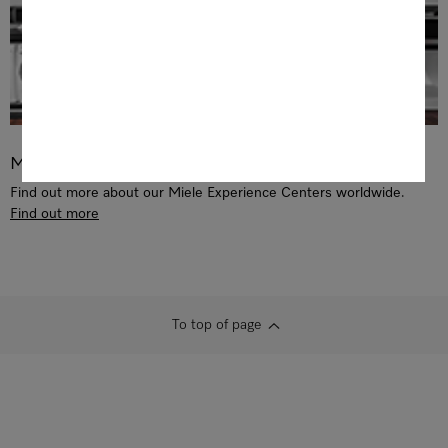
Miele Experience Center
Find out more about our Miele Experience Centers worldwide.
Find out more
To top of page