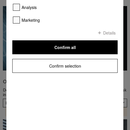
Analysis
Marketing
Details
Confirm all
Confirm selection
Order PowerDisk
Dose dishwashing detergent automatically! Order a new PowerDisk
in a fast and convenient way, now. Please choose your country.
Please select