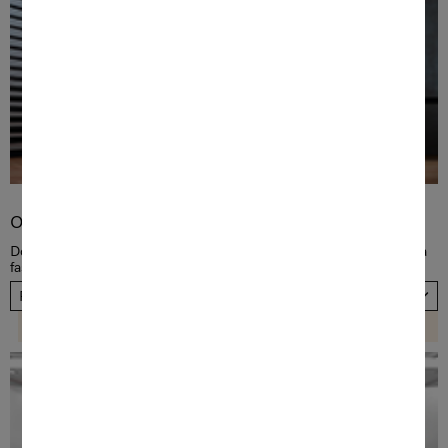
Order TwinDos
Dose detergent automatically! Order a new TwinDos cartridge in a
fast and convenient way, now. Please choose your country.
Please select