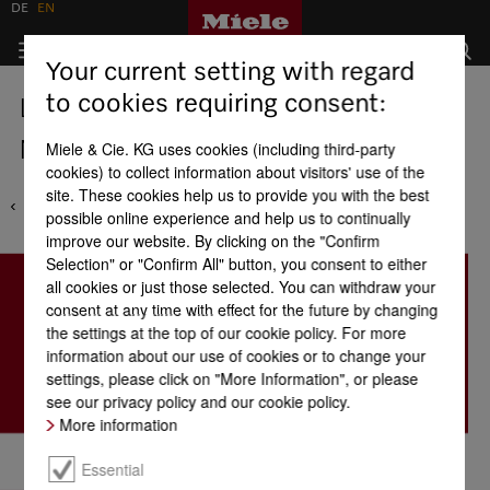
DE
EN
Your current setting with regard
to cookies requiring consent:
Locations
Mauritius - Fortress Distribution
Miele & Cie. KG uses cookies (including third-party
cookies) to collect information about visitors' use of the
site. These cookies help us to provide you with the best
possible online experience and help us to continually
improve our website. By clicking on the "Confirm
Selection" or "Confirm All" button, you consent to either
all cookies or just those selected. You can withdraw your
consent at any time with effect for the future by changing
the settings at the top of our cookie policy. For more
information about our use of cookies or to change your
settings, please click on "More Information", or please
see our privacy policy and our cookie policy.
More information
Essential