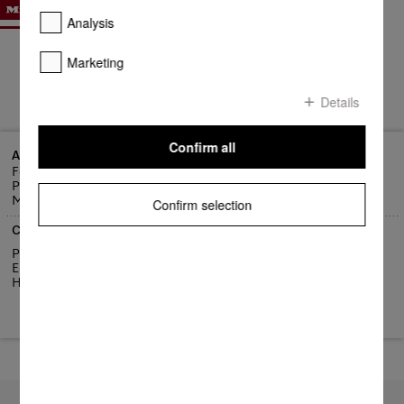
Analysis
Marketing
Details
Confirm all
Address
Fortress Marketing Company Ltd
Port Louis
Mauritius
Confirm selection
Contact us
Phone: +(230) 213-0168
E-Mail: info@fortress.intnet.mu
Homepage:
https://fortress.mu