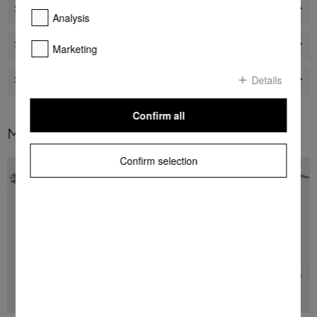
Shops
Analysis
Sustainability
Marketing
Details
Service
Confirm all
Miele worldwide
Confirm selection