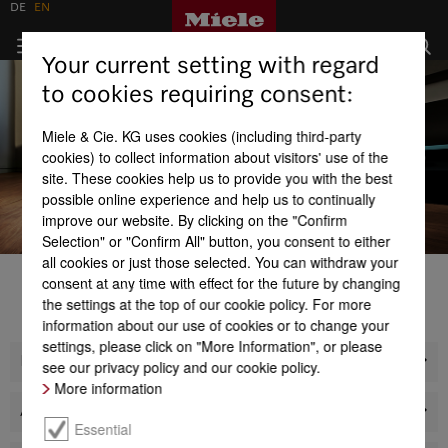
DE
EN
Your current setting with regard
to cookies requiring consent:
Miele & Cie. KG uses cookies (including third-party
cookies) to collect information about visitors' use of the
site. These cookies help us to provide you with the best
possible online experience and help us to continually
improve our website. By clicking on the "Confirm
Selection" or "Confirm All" button, you consent to either
all cookies or just those selected. You can withdraw your
consent at any time with effect for the future by changing
1
2
3
4
the settings at the top of our cookie policy. For more
LEARN MORE
LEARN MORE
LEARN MORE
LEARN MORE
information about our use of cookies or to change your
settings, please click on "More Information", or please
Products
see our privacy policy and our cookie policy.
More information
About us
Essential