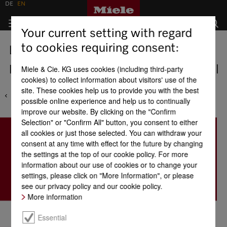
DE
EN
Your current setting with regard
to cookies requiring consent:
Locations
Indonesia - PT Bloomfils International
Miele & Cie. KG uses cookies (including third-party
cookies) to collect information about visitors' use of the
site. These cookies help us to provide you with the best
possible online experience and help us to continually
improve our website. By clicking on the "Confirm
Selection" or "Confirm All" button, you consent to either
all cookies or just those selected. You can withdraw your
consent at any time with effect for the future by changing
the settings at the top of our cookie policy. For more
information about our use of cookies or to change your
settings, please click on "More Information", or please
see our privacy policy and our cookie policy.
More information
Essential