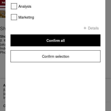
Analysis
Marketing
Details
Showrooms
Showroom Jakarta
Confirm all
Jl. KH Wahid Hasyim 96A
Jakarta Pusat 10340
Indonesia
Phone: + 62 21 3190 2211
Confirm selection
Address
Jl. KH Wahid Hasyim 96A
Jakarta Pusat 10340
Indonesia
Contact us