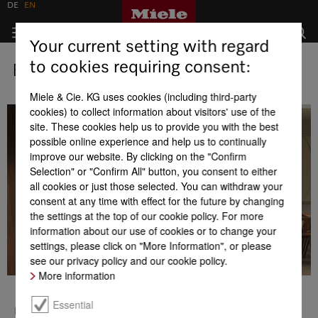
DE
EN
Your current setting with regard
to cookies requiring consent:
Business development
Miele & Cie. KG uses cookies (including third-party
cookies) to collect information about visitors' use of the
site. These cookies help us to provide you with the best
possible online experience and help us to continually
improve our website. By clicking on the "Confirm
Selection" or "Confirm All" button, you consent to either
all cookies or just those selected. You can withdraw your
consent at any time with effect for the future by changing
the settings at the top of our cookie policy. For more
information about our use of cookies or to change your
settings, please click on "More Information", or please
see our privacy policy and our cookie policy.
More information
Business development
Essential
In the 2025 business year, Miele generated a turnover of 5.16