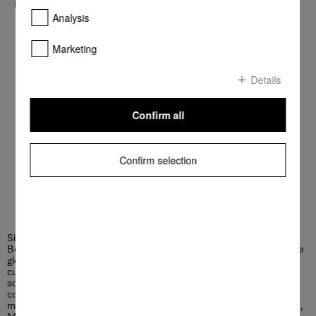
billion Euros with approximately 23,000 employees.
Analysis
Read more
Marketing
Details
Confirm all
Confirm selection
Since 1899, Miele has lived up to its brand promise “Immer
Besser” in terms of quality, innovation, and timeless elegance. The
globally active company for premium domestic appliances delights
customers with pioneering solutions for the connected home. In
addition, Miele offers appliances, systems and services for
commercial use, such as in hotels or care facilities as well as in
medical technology. With its durable and energy-saving appliances,