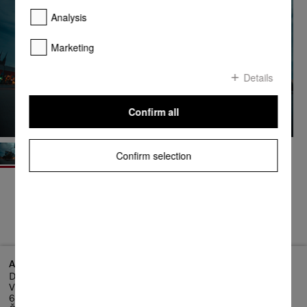
Analysis
Marketing
Details
Confirm all
Confirm selection
Address
Dornych 27, 602 00 Brno-střed
Vlněna Business Park
602 00 Brno