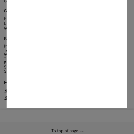
Česká republika
Contact us
Phone: +420 543 553 111-3
E-Mail:
brno@miele.cz
Website:
www.miele.cz
Business hours
Monday
8.30 am - 6 pm
Tuesday
8.30 am - 6 pm
Wednesday
8.30 am - 6 pm
Thursday
8.30 am - 6 pm
Friday
8.30 am - 6 pm
Saturday
9 am - 3 pm
Sunday
Closed
Maps
Routing
Streetview / 3D
To top of page