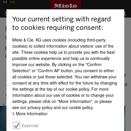
DE
EN
Your current setting with regard
to cookies requiring consent:
Miele Experience Center and
showrooms
Miele & Cie. KG uses cookies (including third-party
cookies) to collect information about visitors' use of the
Czech Republic - Miele Experience
site. These cookies help us to provide you with the best
Center Brno
possible online experience and help us to continually
improve our website. By clicking on the "Confirm
Selection" or "Confirm All" button, you consent to either
Never too far away. Come visit us! In our showrooms and display
all cookies or just those selected. You can withdraw your
areas at Miele locations you can take advantage of an in-depth
consent at any time with effect for the future by changing
consultation and become familiar with our product range. Find out
the settings at the top of our cookie policy. For more
which appliance is best suited to your needs: Your lifestyle and
particular needs create diverse and individual requirements for a
information about our use of cookies or to change your
domestic appliance. We look forward to meeting you!
settings, please click on "More Information", or please
see our privacy policy and our cookie policy.
More information
Essential