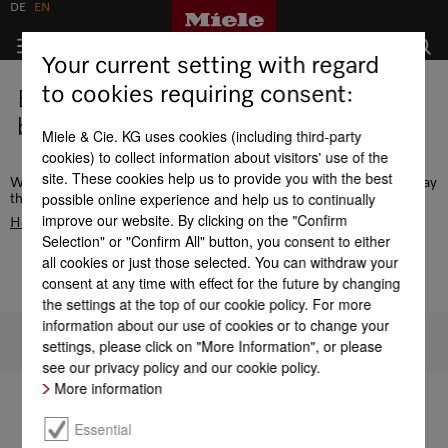
DE
EN
Your current setting with regard
to cookies requiring consent:
Error - this page does not exist or is
being edited.
Miele & Cie. KG uses cookies (including third-party
cookies) to collect information about visitors' use of the
site. These cookies help us to provide you with the best
We recommend the navigation or use the search function to display
possible online experience and help us to continually
the desired page. Alternatively, go to the
improve our website. By clicking on the "Confirm
Homepage
Selection" or "Confirm All" button, you consent to either
all cookies or just those selected. You can withdraw your
consent at any time with effect for the future by changing
the settings at the top of our cookie policy. For more
information about our use of cookies or to change your
To top of page
settings, please click on "More Information", or please
see our privacy policy and our cookie policy.
More information
Essential