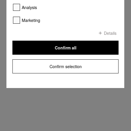
Analysis
Marketing
Details
Confirm all
Confirm selection