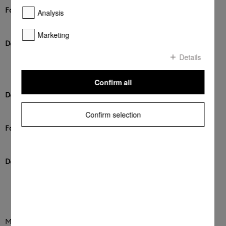
Format
Analysis
DOCX
Marketing
Download
Details
DOWNLOAD
Confirm all
Description
Checkliste
Confirm selection
Format
PDF
Download
DOWNLOAD
Miele currently supports the following types of messages: