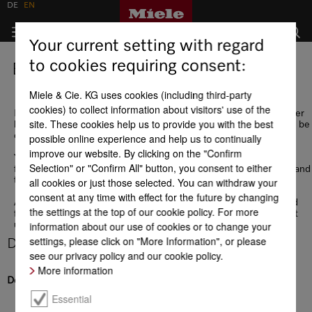
DE
EN
Your current setting with regard
to cookies requiring consent:
EDI
Miele & Cie. KG uses cookies (including third-party
cookies) to collect information about visitors' use of the
If, in addition to the operational supplier portal, you require further
site. These cookies help us to provide you with the best
business data integration, EDI integration for data exchange may be
of interest to you.
possible online experience and help us to continually
improve our website. By clicking on the "Confirm
You can find all the necessary communication information in the
Selection" or "Confirm All" button, you consent to either
following checklist, followed by descriptions of our data formats and
test data.
all cookies or just those selected. You can withdraw your
consent at any time with effect for the future by changing
A contract to legally cover the data exchange must be concluded
the settings at the top of our cookie policy. For more
for EDI integration. We will be happy to send you a draft contract
information about our use of cookies or to change your
upon request.
settings, please click on "More Information", or please
Download
see our privacy policy and our cookie policy.
More information
Description
Essential
Checkliste