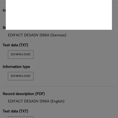
Information type
Dispatch notification
Record description (PDF)
EDIFACT DESADV D96A (German)
Test data (TXT)
DOWNLOAD
Information type
DOWNLOAD
Record description (PDF)
EDIFACT DESADV D96A (English)
Test data (TXT)