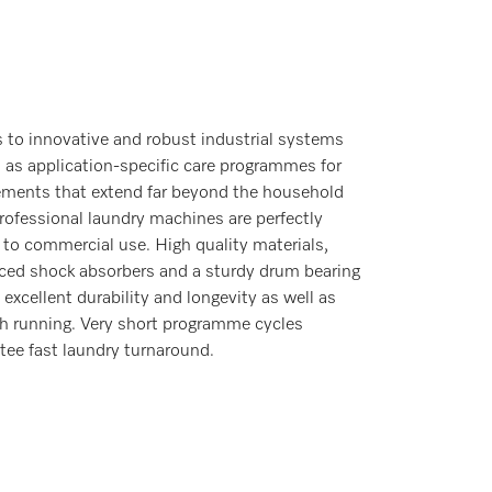
 to innovative and robust industrial systems
l as application-specific care programmes for
ements that extend far beyond the household
professional laundry machines are perfectly
 to commercial use. High quality materials,
rced shock absorbers and a sturdy drum bearing
 excellent durability and longevity as well as
 running. Very short programme cycles
tee fast laundry turnaround.