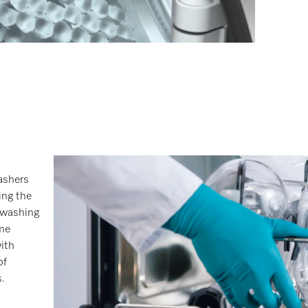
ashers
ing the
 washing
me
with
of
.