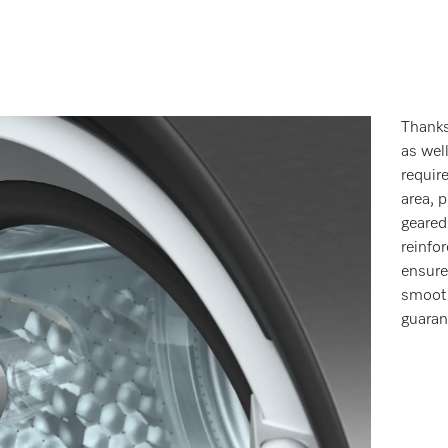
Thanks
as wel
requir
area, 
geared
reinfo
ensure
smooth
guaran