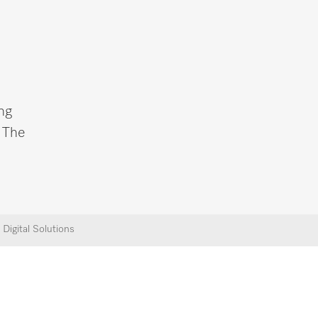
ng
. The
Digital Solutions