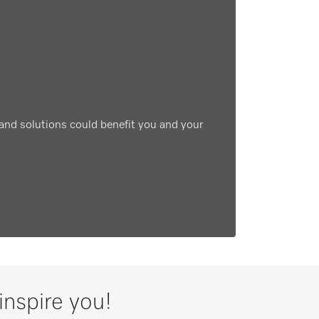
and solutions could benefit you and your
inspire you!