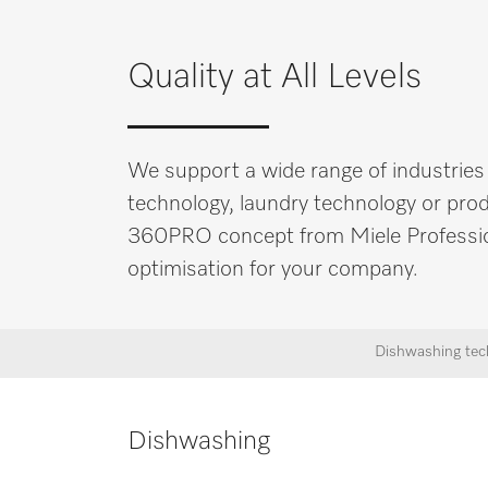
ES
EN
Quality at All Levels
We support a wide range of industries
technology, laundry technology or produ
360PRO concept from Miele Professional
optimisation for your company.
Dishwashing tec
Dishwashing