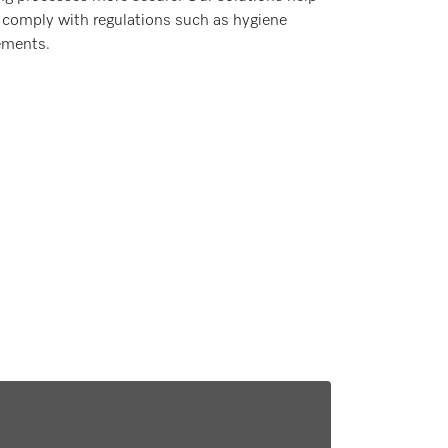
 comply with regulations such as hygiene
ements.