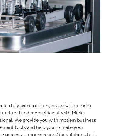
our daily work routines, organisation easier,
tructured and more efficient with Miele
sional. We provide you with modern business
ment tools and help you to make your
ng processes more secure. Our solutions help