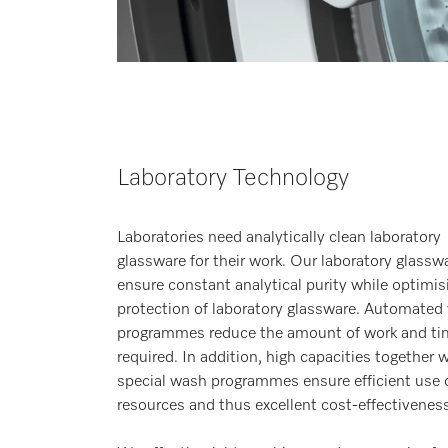
Laboratory Technology
Laboratories need analytically clean laboratory
glassware for their work. Our laboratory glassw
ensure constant analytical purity while optimis
protection of laboratory glassware. Automated
programmes reduce the amount of work and ti
required. In addition, high capacities together 
special wash programmes ensure efficient use 
resources and thus excellent cost-effectiveness