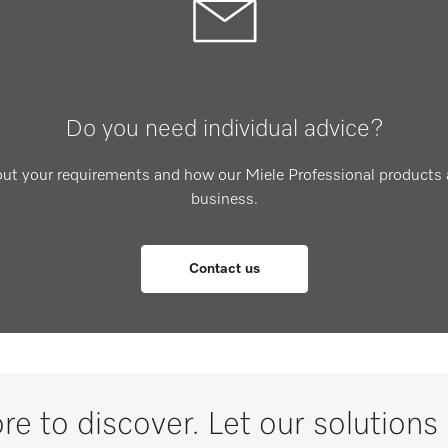
Do you need individual advice?
out your requirements and how our Miele Professional products 
business.
Contact us
re to discover. Let our solutions 