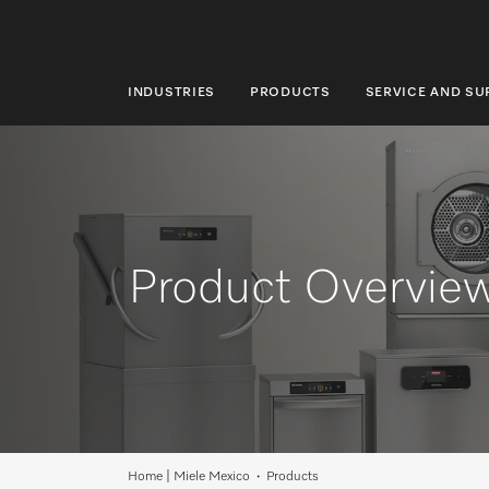
INDUSTRIES
PRODUCTS
SERVICE AND S
INDUSTRIES
PRODUCTS
SERVICE AND SUPPORT
ABOUT US
Product Overvie
SUSTAINABILITY
CONTACT US
Search
Home | Miele Mexico
Products