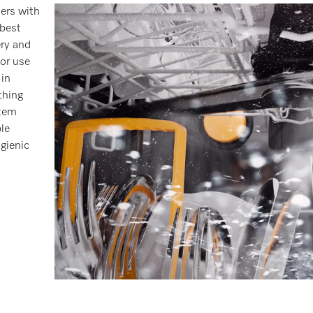
hers with
 best
ery and
or use
 in
thing
stem
le
gienic