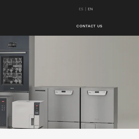
ES
EN
CONTACT US