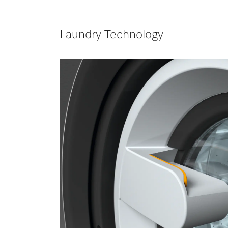
Laundry Technology