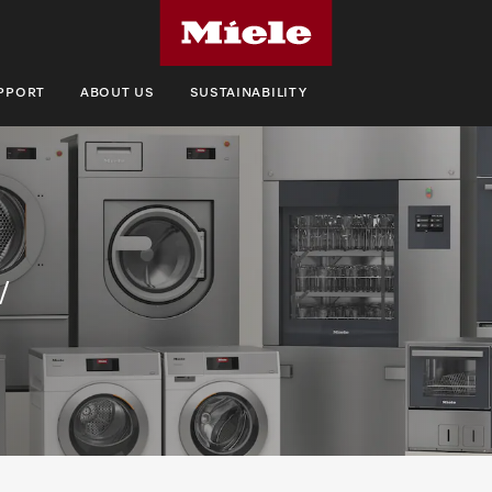
UPPORT
ABOUT US
SUSTAINABILITY
w