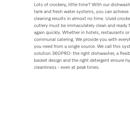
Lots of crockery, little time? With our dishwas
tank and fresh water systems, you can achieve
cleaning results in almost no time. Used crock
cutlery must be immaculately clean and ready f
again quickly. Whether in hotels, restaurants or
communal catering. We provide you with every
you need from a single source. We call this sy
solution 360PRO: the right dishwasher, a flexib
basket design and the right detergent ensure hy
cleanliness - even at peak times.