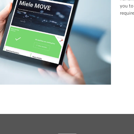
you to
requir