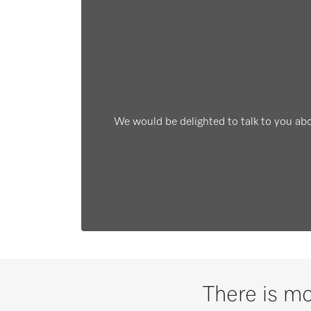
We would be delighted to talk to you ab
There is mo