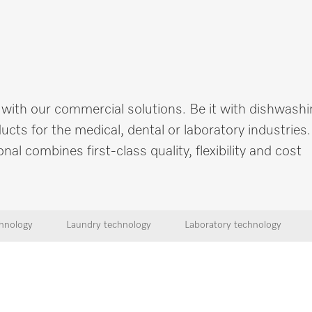
 with our commercial solutions. Be it with dishwashi
cts for the medical, dental or laboratory industries
 combines first-class quality, flexibility and cost
hnology
Laundry technology
Laboratory technology