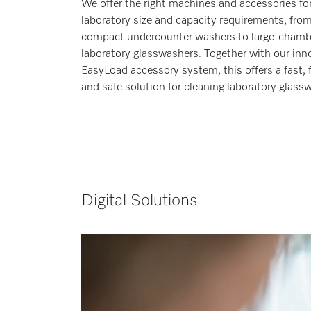
We offer the right machines and accessories fo
laboratory size and capacity requirements, fro
compact undercounter washers to large-chamb
laboratory glasswashers. Together with our inn
EasyLoad accessory system, this offers a fast, f
and safe solution for cleaning laboratory glassw
Digital Solutions