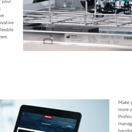
r your
m
er
ovative
lexible
are.
Make y
more s
Profes
manage
handli