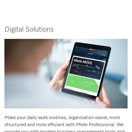
Digital Solutions
Make your daily work routines, organisation easier, more
structured and more efficient with Miele Professional. We
provide you with modern business management tools and