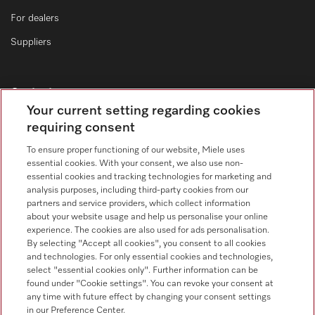
For dealers
Suppliers
Contact
Your current setting regarding cookies
Contact form
requiring consent
To ensure proper functioning of our website, Miele uses
essential cookies. With your consent, we also use non-
essential cookies and tracking technologies for marketing and
analysis purposes, including third-party cookies from our
partners and service providers, which collect information
about your website usage and help us personalise your online
Follow Miele Professional
experience. The cookies are also used for ads personalisation.
By selecting "Accept all cookies", you consent to all cookies
and technologies. For only essential cookies and technologies,
select "essential cookies only". Further information can be
found under "Cookie settings". You can revoke your consent at
any time with future effect by changing your consent settings
Data Protection
in our Preference Center.