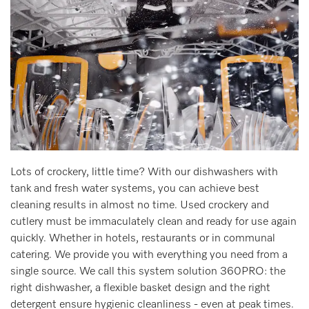
Lots of crockery, little time? With our dishwashers with
tank and fresh water systems, you can achieve best
cleaning results in almost no time. Used crockery and
cutlery must be immaculately clean and ready for use again
quickly. Whether in hotels, restaurants or in communal
catering. We provide you with everything you need from a
single source. We call this system solution 360PRO: the
right dishwasher, a flexible basket design and the right
detergent ensure hygienic cleanliness - even at peak times.