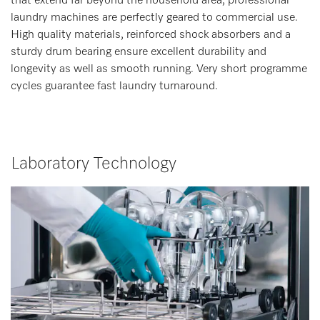
that extend far beyond the household area, professional
laundry machines are perfectly geared to commercial use.
High quality materials, reinforced shock absorbers and a
sturdy drum bearing ensure excellent durability and
longevity as well as smooth running. Very short programme
cycles guarantee fast laundry turnaround.
Laboratory Technology