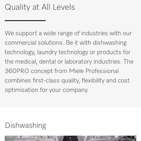
Quality at All Levels
We support a wide range of industries with our
commercial solutions. Be it with dishwashing
technology, laundry technology or products for
the medical, dental or laboratory industries. The
360PRO concept from Miele Professional
combines first-class quality, flexibility and cost
optimisation for your company.
Dishwashing