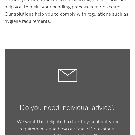
help you to make your handling processes more secure.
Our solutions help you to comply with regulations such as
hygiene requirements.
Do you need individual advice?
We would be delighted to talk to you about your
requirements and how our Miele Professional