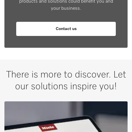
products and solutions could benefit you and
your business.
Contact us
There is more to discover. Let
our solutions inspire you!