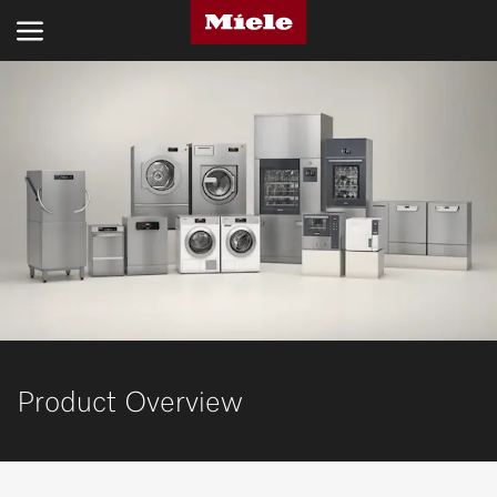
INDUSTRIES
PRODUCTS
SERVICE AND SUPPORT
ABOUT US
SUSTAINABILITY
CONTACT US
Product Overview
Search