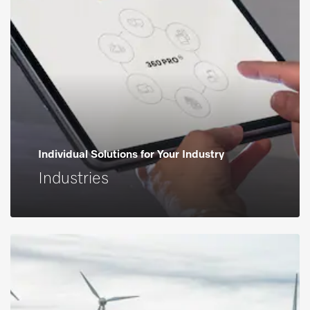
Individual Solutions for Your Industry
Industries