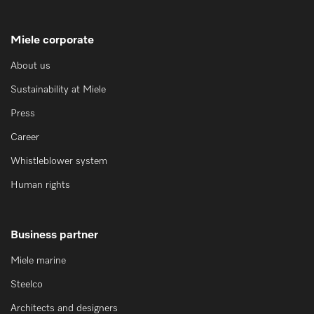
Miele corporate
About us
Sustainability at Miele
Press
Career
Whistleblower system
Human rights
Business partner
Miele marine
Steelco
Architects and designers