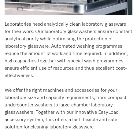
Laboratories need analytically clean laboratory glassware
for their work. Our laboratory glasswashers ensure constant
analytical purity while optimising the protection of
laboratory glassware. Automated washing programmes
reduce the amount of work and time required. In addition,
high capacities together with special wash programmes
ensure efficient use of resources and thus excellent cost-
effectiveness.
We offer the right machines and accessories for your
laboratory size and capacity requirements, from compact
undercounter washers to large-chamber laboratory
glasswashers. Together with our innovative EasyLoad
accessory system, this offers a fast, flexible and safe
solution for cleaning laboratory glassware.