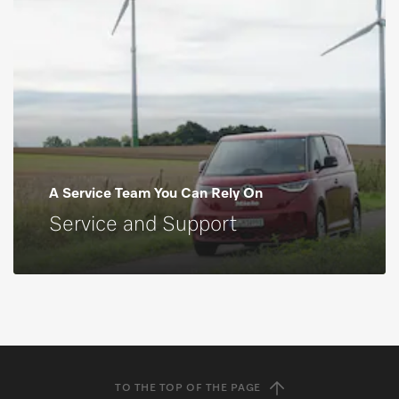
A Service Team You Can Rely On
Service and Support
TO THE TOP OF THE PAGE