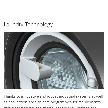
Laundry Technology
Thanks to innovative and robust industrial systems as well
as application-specific care programmes for requirements