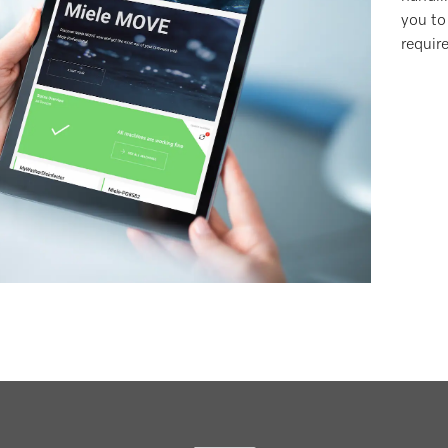
you to
requir