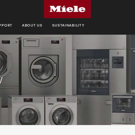
UPPORT
ABOUT US
SUSTAINABILITY
w