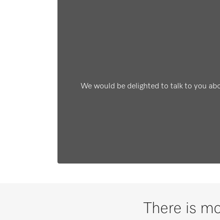
We would be delighted to talk to you ab
There is mo