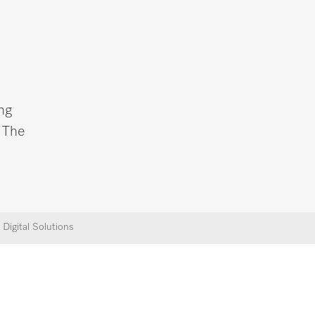
ng
. The
Digital Solutions