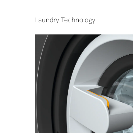
Laundry Technology