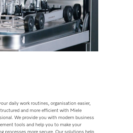
our daily work routines, organisation easier,
tructured and more efficient with Miele
sional. We provide you with modern business
ment tools and help you to make your
ng processes more secure. Our solutions help