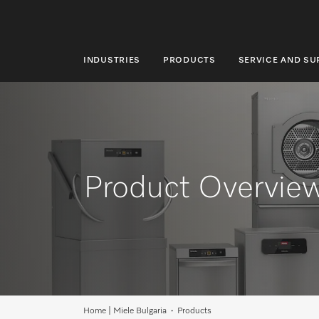
INDUSTRIES
PRODUCTS
SERVICE AND S
INDUSTRIES
PRODUCTS
SERVICE AND SUPPORT
ABOUT US
Product Overvie
SUSTAINABILITY
CONTACT US
Search
Home | Miele Bulgaria
Products