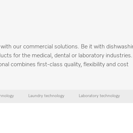
 with our commercial solutions. Be it with dishwashi
cts for the medical, dental or laboratory industries
 combines first-class quality, flexibility and cost
hnology
Laundry technology
Laboratory technology