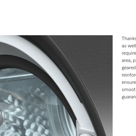
Thanks
as wel
requir
area, 
geared
reinfo
ensure
smooth
guaran