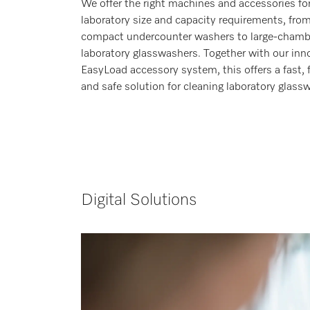
We offer the right machines and accessories fo
laboratory size and capacity requirements, fro
compact undercounter washers to large-chamb
laboratory glasswashers. Together with our inn
EasyLoad accessory system, this offers a fast, f
and safe solution for cleaning laboratory glassw
Digital Solutions