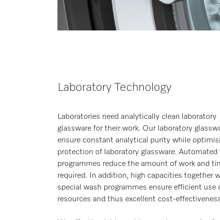
Laboratory Technology
Laboratories need analytically clean laboratory
glassware for their work. Our laboratory glassw
ensure constant analytical purity while optimis
protection of laboratory glassware. Automated
programmes reduce the amount of work and ti
required. In addition, high capacities together 
special wash programmes ensure efficient use 
resources and thus excellent cost-effectiveness