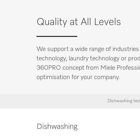
Quality at All Levels
We support a wide range of industries
technology, laundry technology or produ
360PRO concept from Miele Professional
optimisation for your company.
Dishwashing tec
Dishwashing