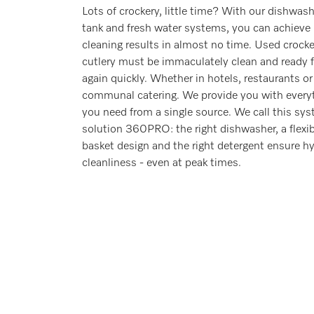
Lots of crockery, little time? With our dishwas
tank and fresh water systems, you can achieve
cleaning results in almost no time. Used crock
cutlery must be immaculately clean and ready f
again quickly. Whether in hotels, restaurants or
communal catering. We provide you with every
you need from a single source. We call this sy
solution 360PRO: the right dishwasher, a flexib
basket design and the right detergent ensure hy
cleanliness - even at peak times.