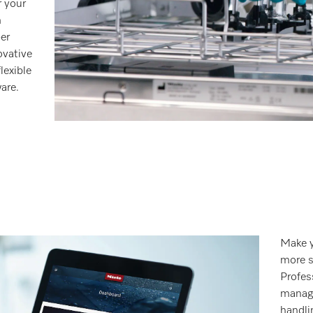
r your
m
er
ovative
lexible
are.
Make y
more s
Profes
manage
handli