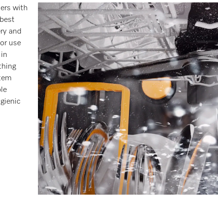
hers with
 best
ery and
or use
 in
thing
stem
le
gienic