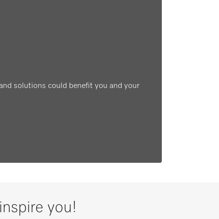
and solutions could benefit you and your
inspire you!