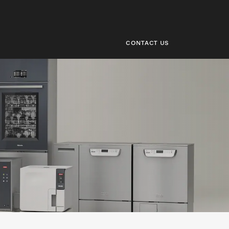
CONTACT US