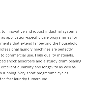
 to innovative and robust industrial systems
l as application-specific care programmes for
ements that extend far beyond the household
professional laundry machines are perfectly
 to commercial use. High quality materials,
rced shock absorbers and a sturdy drum bearing
 excellent durability and longevity as well as
 running. Very short programme cycles
tee fast laundry turnaround.