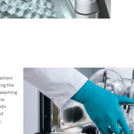
ashers
ing the
 washing
me
with
of
.