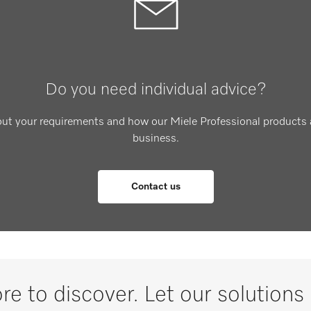
Do you need individual advice?
out your requirements and how our Miele Professional products 
business.
Contact us
re to discover. Let our solutions 