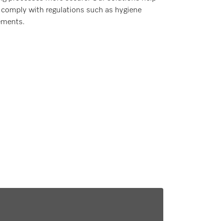
 comply with regulations such as hygiene
ements.