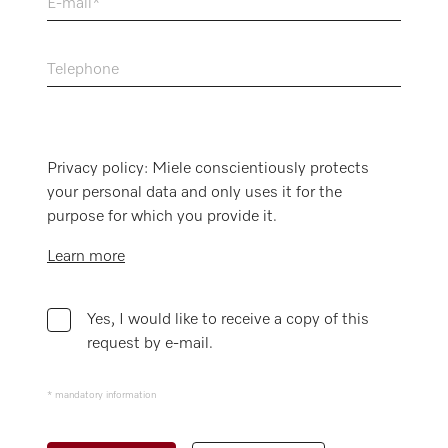
E-mail
Telephone
Privacy policy: Miele conscientiously protects
your personal data and only uses it for the
purpose for which you provide it.
Learn more
Yes, I would like to receive a copy of this
request by e-mail.
* mandatory information