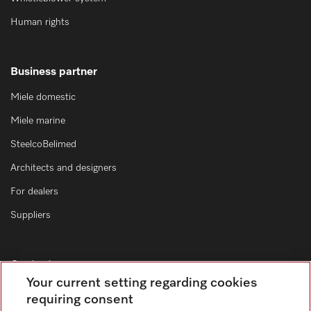
Human rights
Business partner
Miele domestic
Miele marine
SteelcoBelimed
Architects and designers
For dealers
Suppliers
Contact
Your current setting regarding cookies
Contact form
requiring consent