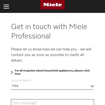
Get in touch with Miele
INDUSTRIES
Professional
PRODUCTS
SERVICE AND SUPPORT
Please let us know how we can help you - we will
contact you as soon as possible to clarify all
ABOUT US
details.
SUSTAINABILITY
For all enquiries about household appliances, please click
here
CONTACT US
Country/region
Search
Your message