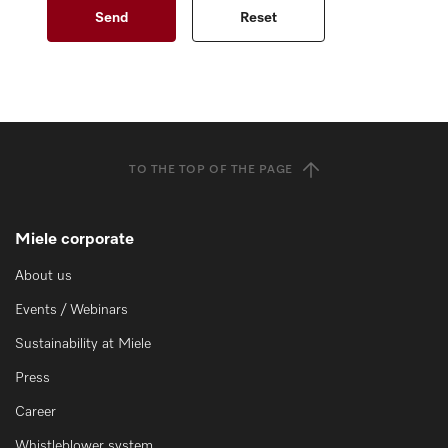
TO THE TOP OF THE PAGE
Miele corporate
About us
Events / Webinars
Sustainability at Miele
Press
Career
Whistleblower system