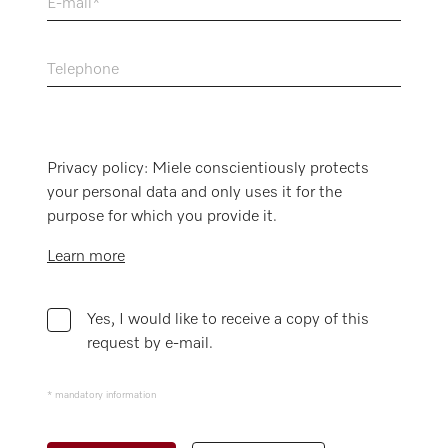
E-mail
Telephone
Privacy policy: Miele conscientiously protects
your personal data and only uses it for the
purpose for which you provide it.
Learn more
Yes, I would like to receive a copy of this
request by e-mail.
* mandatory information