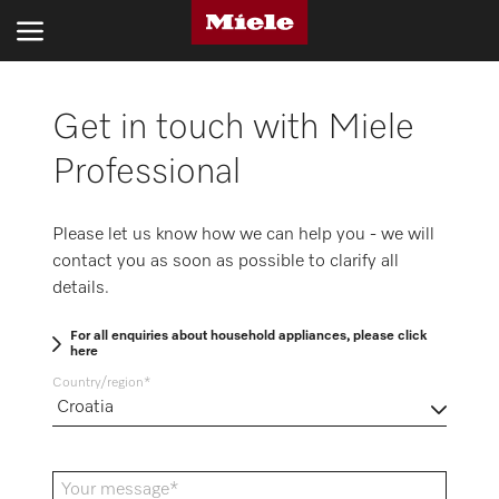
Get in touch with Miele
INDUSTRIES
Professional
PRODUCTS
SERVICE AND SUPPORT
Please let us know how we can help you - we will
contact you as soon as possible to clarify all
ABOUT US
details.
SUSTAINABILITY
For all enquiries about household appliances, please click
here
CONTACT US
Country/region
Search
Your message