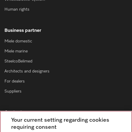
Human rights
Business partner
Miele domestic
Miele marine
SteelcoBelimed
Architects and designers
For dealers
Suppliers
Contact
Your current setting regarding cookies
Contact form
requiring consent