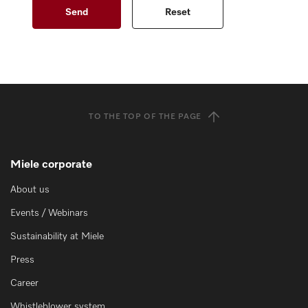
TO THE TOP OF THE PAGE
Miele corporate
About us
Events / Webinars
Sustainability at Miele
Press
Career
Whistleblower system