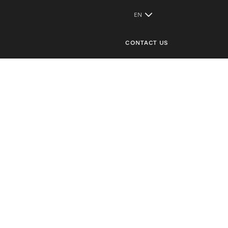
CONTACT US