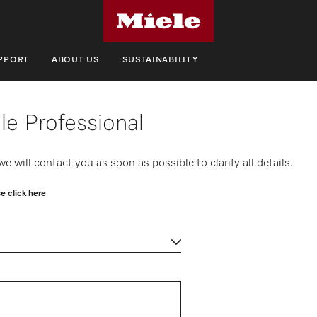
UPPORT
ABOUT US
SUSTAINABILITY
le Professional
 will contact you as soon as possible to clarify all details.
e click here