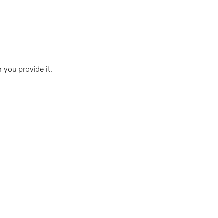
 you provide it.