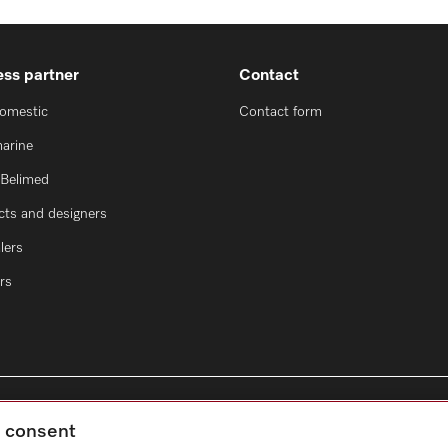
ess partner
Contact
domestic
Contact form
marine
oBelimed
cts and designers
lers
rs
g consent