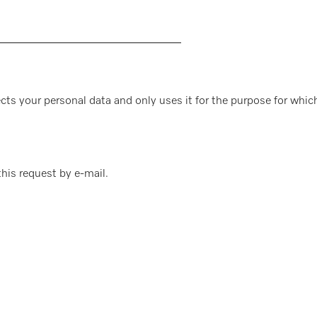
cts your personal data and only uses it for the purpose for which
 this request by e-mail.