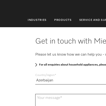
INDUSTRIES
PRODUCTS
SERVICE AND S
INDUSTRIES
PRODUCTS
Get in touch with Mie
SERVICE AND SUPPORT
Please let us know how we can help you - we
ABOUT US
For all enquiries about household appliances, pleas
SUSTAINABILITY
Country/region
CONTACT US
Search
Your message