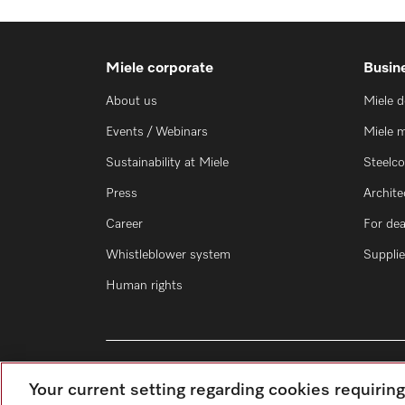
Miele corporate
Busin
About us
Miele 
Events / Webinars
Miele 
Sustainability at Miele
Steelc
Press
Archite
Career
For dea
Whistleblower system
Supplie
Human rights
Your current setting regarding cookies requirin