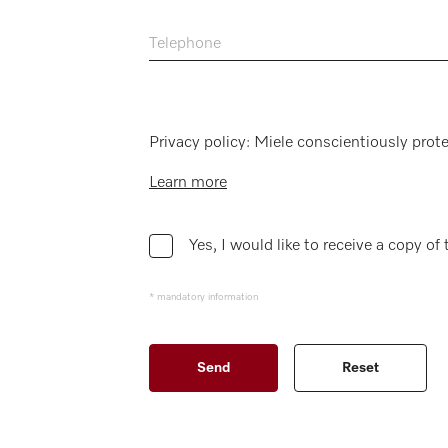
Telephone
Privacy policy: Miele conscientiously prote
Learn more
Yes, I would like to receive a copy of
* mandatory information