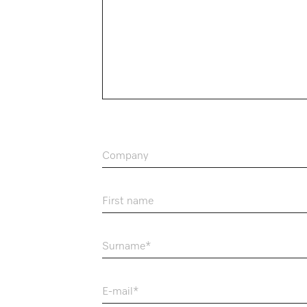
Company
First name
Surname
E-mail