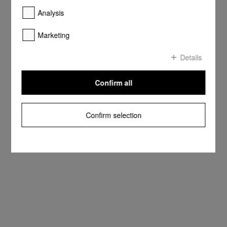
Analysis
Marketing
Details
Confirm all
Confirm selection