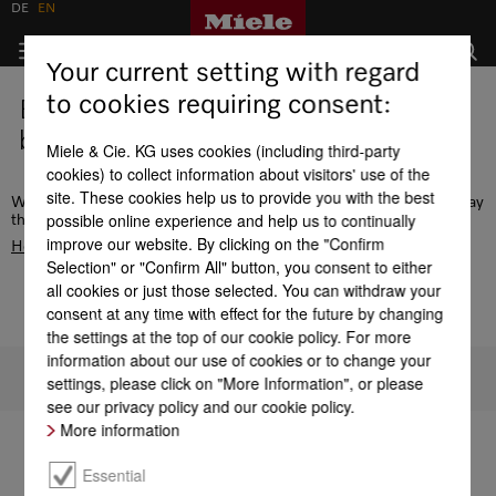
DE
EN
Your current setting with regard
to cookies requiring consent:
Error - this page does not exist or is
being edited.
Miele & Cie. KG uses cookies (including third-party
cookies) to collect information about visitors' use of the
site. These cookies help us to provide you with the best
We recommend the navigation or use the search function to display
possible online experience and help us to continually
the desired page. Alternatively, go to the
improve our website. By clicking on the "Confirm
Homepage
Selection" or "Confirm All" button, you consent to either
all cookies or just those selected. You can withdraw your
consent at any time with effect for the future by changing
the settings at the top of our cookie policy. For more
information about our use of cookies or to change your
To top of page
settings, please click on "More Information", or please
see our privacy policy and our cookie policy.
More information
Essential