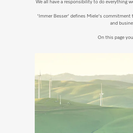
We all have a responsibility to do everything w
'Immer Besser' defines Miele's commitment to
and busine
On this page you