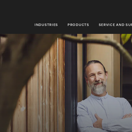
INDUSTRIES
PRODUCTS
SERVICE AND S
INDUSTRIES
PRODUCTS
SERVICE AND SUPPORT
ABOUT US
SUSTAINABILITY
CONTACT US
Search