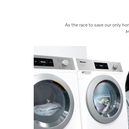
As the race to save our only ho
M