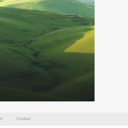
rt
Contact