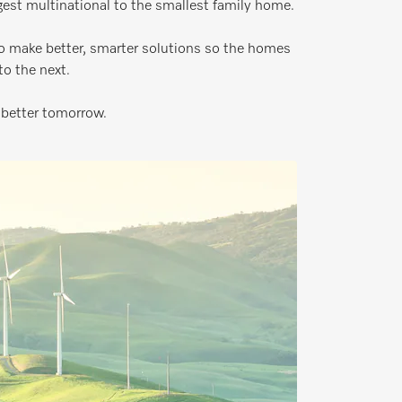
rgest multinational to the smallest family home.
o make better, smarter solutions so the homes
o the next.
 better tomorrow.