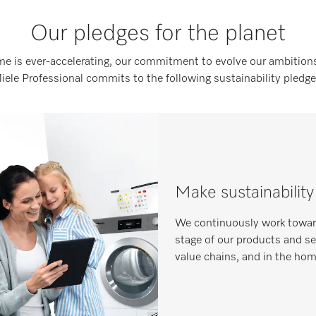
Our pledges for the planet
me is ever-accelerating, our commitment to evolve our ambitions
iele Professional commits to the following sustainability pledge
Make sustainability
We continuously work toward
stage of our products and serv
value chains, and in the ho