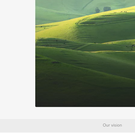
Our vision