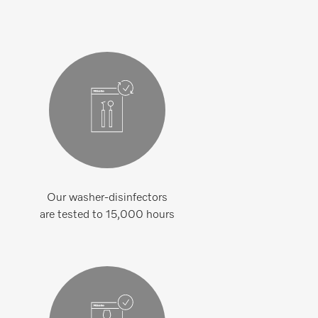
Our washer-disinfectors
are tested to 15,000 hours