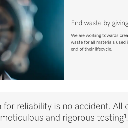
End waste by givin
We are working towards creat
waste for all materials used 
end of their lifecycle.
 for reliability is no accident. Al
meticulous and rigorous testing¹.