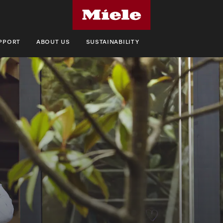
UPPORT
ABOUT US
SUSTAINABILITY