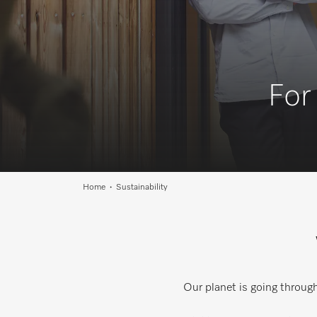
For
Home
Sustainability
Our planet is going throug