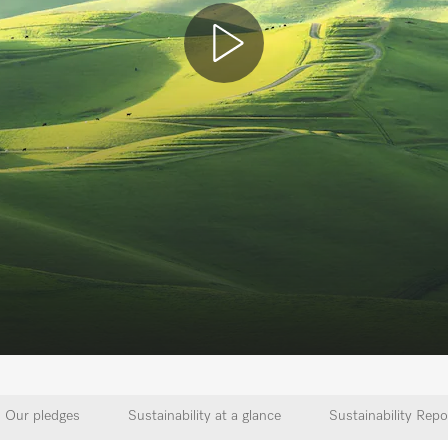
Our pledges
Sustainability at a glance
Sustainability Repo