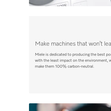
Make machines that won’t le
Miele is dedicated to producing the best po
with the least impact on the environment, w
make them 100% carbon-neutral.