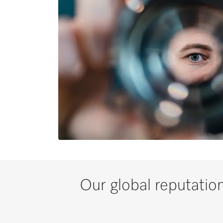
Our global reputation