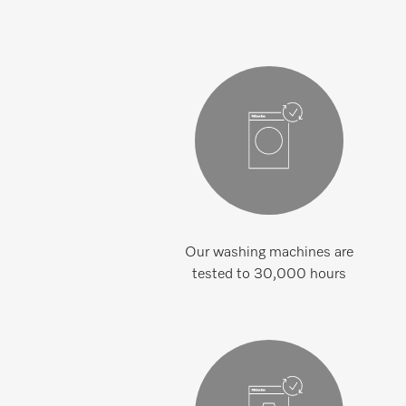
Our washing machines are
tested to 30,000 hours