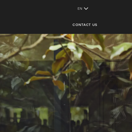
CONTACT US