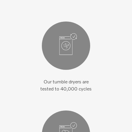
Our tumble dryers are
tested to 40,000 cycles