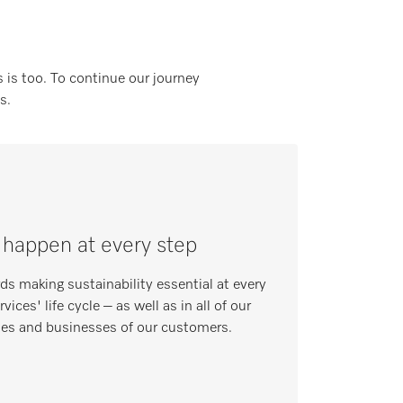
 is too. To continue our journey
s.
 happen at every step
s making sustainability essential at every
ices' life cycle – as well as in all of our
mes and businesses of our customers.