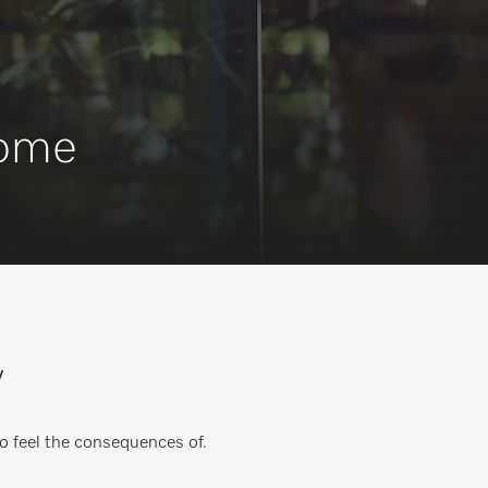
Home
y
o feel the consequences of.