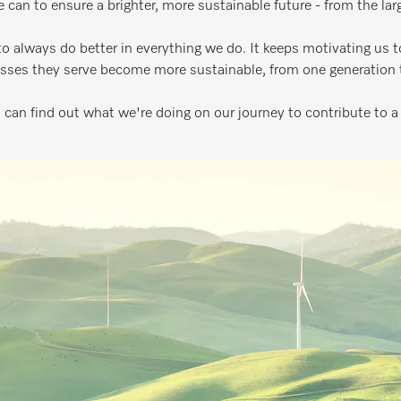
e can to ensure a brighter, more sustainable future - from the la
 always do better in everything we do. It keeps motivating us t
sses they serve become more sustainable, from one generation t
 can find out what we're doing on our journey to contribute to a