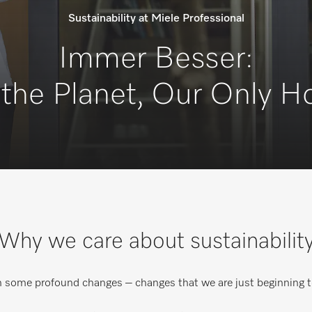
Sustainability at Miele Professional
Immer Besser:
 the Planet, Our Only 
Why we care about sustainabilit
h some profound changes – changes that we are just beginning t