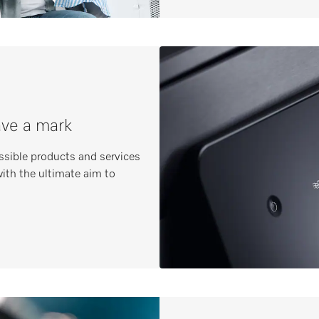
ave a mark
ssible products and services
ith the ultimate aim to