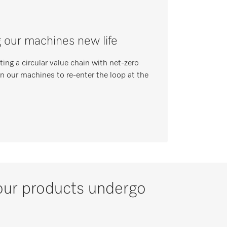
g our machines new life
ing a circular value chain with net-zero
in our machines to re-enter the loop at the
l our products undergo