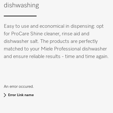
dishwashing
Easy to use and economical in dispensing: opt
for ProCare Shine cleaner, rinse aid and
dishwasher salt. The products are perfectly
matched to your Miele Professional dishwasher
and ensure reliable results - time and time again.
An error occured.
Error Link name