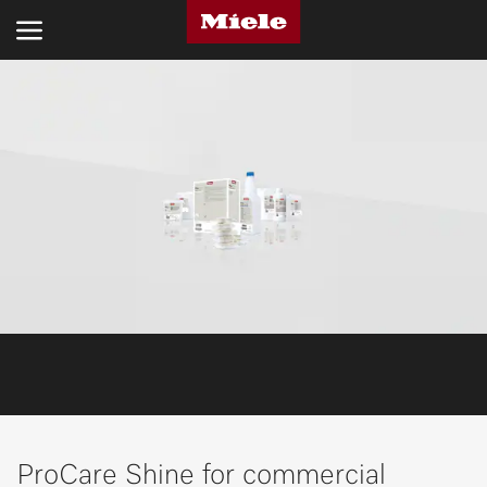
INDUSTRIES
PRODUCTS
SERVICE AND SUPPORT
ABOUT US
SUSTAINABILITY
CONTACT US
Search
ProCare Shine for commercial