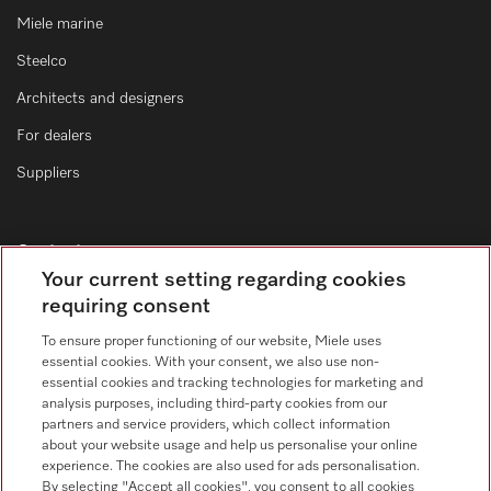
Miele marine
Steelco
Architects and designers
For dealers
Suppliers
Contact
Your current setting regarding cookies
Contact form
requiring consent
To ensure proper functioning of our website, Miele uses
essential cookies. With your consent, we also use non-
essential cookies and tracking technologies for marketing and
analysis purposes, including third-party cookies from our
partners and service providers, which collect information
about your website usage and help us personalise your online
Follow Miele Professional
experience. The cookies are also used for ads personalisation.
By selecting "Accept all cookies", you consent to all cookies