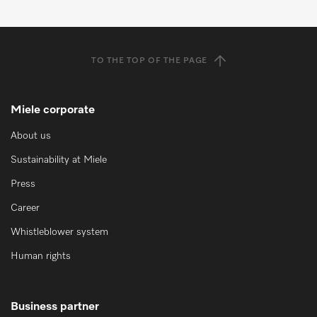
TO THE TOP OF THE PAGE
Miele corporate
About us
Sustainability at Miele
Press
Career
Whistleblower system
Human rights
Business partner